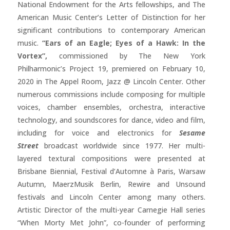
National Endowment for the Arts fellowships, and The
American Music Center’s Letter of Distinction for her
significant contributions to contemporary American
music.
“Ears of an Eagle; Eyes of a Hawk: In the
Vortex”,
commissioned by The New York
Philharmonic’s Project 19, premiered on February 10,
2020 in The Appel Room, Jazz @ Lincoln Center. Other
numerous commissions include composing for multiple
voices, chamber ensembles, orchestra, interactive
technology, and soundscores for dance, video and film,
including for voice and electronics for
Sesame
Street
broadcast worldwide since 1977. Her multi-
layered textural compositions were presented at
Brisbane Biennial, Festival d’Automne à Paris, Warsaw
Autumn, MaerzMusik Berlin, Rewire and Unsound
festivals and Lincoln Center among many others.
Artistic Director of the multi-year Carnegie Hall series
“When Morty Met John”, co-founder of performing