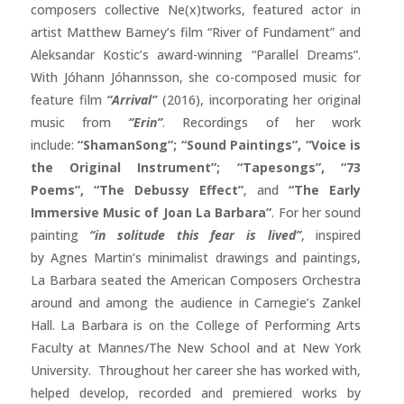
composers collective Ne(x)tworks, featured actor in
artist Matthew Barney’s film “River of Fundament” and
Aleksandar Kostic’s award-winning “Parallel Dreams”.
With Jóhann Jóhannsson, she co-composed music for
feature film
“Arrival”
(2016), incorporating her original
music from
“Erin”
. Recordings of her work
include:
“ShamanSong”; “Sound Paintings”, “Voice is
the Original Instrument”; “Tapesongs”, “73
Poems”, “The Debussy Effect”
, and
“The Early
Immersive Music of Joan La Barbara”
. For her sound
painting
“in solitude this fear is lived”
, inspired
by Agnes Martin’s minimalist drawings and paintings,
La Barbara seated the American Composers Orchestra
around and among the audience in Carnegie’s Zankel
Hall. La Barbara is on the College of Performing Arts
Faculty at Mannes/The New School and at New York
University. Throughout her career she has worked with,
helped develop, recorded and premiered works by