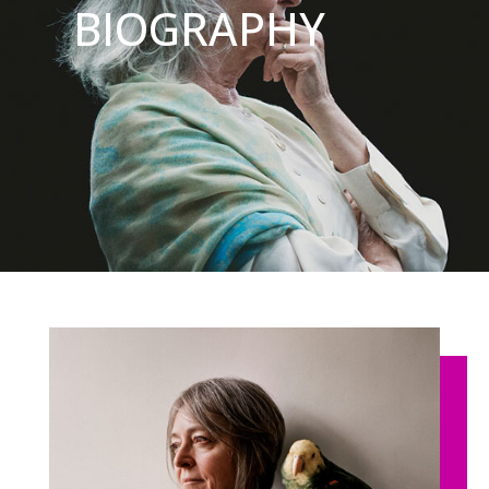
BIOGRAPHY