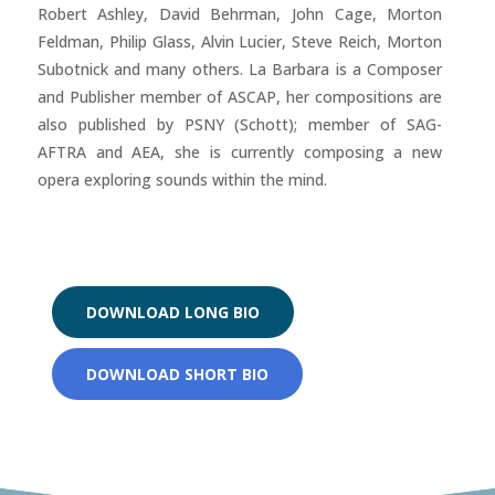
Robert Ashley, David Behrman, John Cage, Morton
Feldman, Philip Glass, Alvin Lucier, Steve Reich, Morton
Subotnick and many others. La Barbara is a Composer
and Publisher member of ASCAP, her compositions are
also published by PSNY (Schott); member of SAG-
AFTRA and AEA, she is currently composing a new
opera exploring sounds within the mind.
DOWNLOAD LONG BIO
DOWNLOAD SHORT BIO