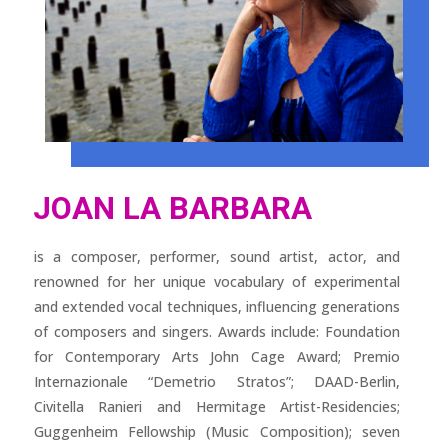
JOAN LA BARBARA
is a composer, performer, sound artist, actor, and
renowned for her unique vocabulary of experimental
and extended vocal techniques, influencing generations
of composers and singers. Awards include: Foundation
for Contemporary Arts John Cage Award; Premio
Internazionale “Demetrio Stratos”; DAAD-Berlin,
Civitella Ranieri and Hermitage Artist-Residencies;
Guggenheim Fellowship (Music Composition); seven