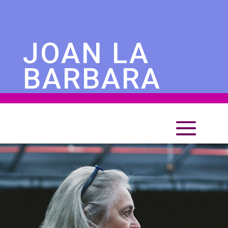
JOAN LA
BARBARA